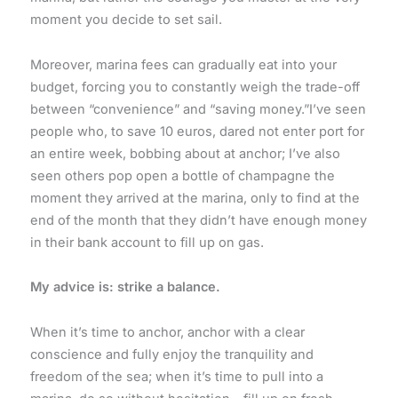
moment you decide to set sail.
Moreover, marina fees can gradually eat into your
budget, forcing you to constantly weigh the trade-off
between “convenience” and “saving money.”I’ve seen
people who, to save 10 euros, dared not enter port for
an entire week, bobbing about at anchor; I’ve also
seen others pop open a bottle of champagne the
moment they arrived at the marina, only to find at the
end of the month that they didn’t have enough money
in their bank account to fill up on gas.
My advice is: strike a balance.
When it’s time to anchor, anchor with a clear
conscience and fully enjoy the tranquility and
freedom of the sea; when it’s time to pull into a