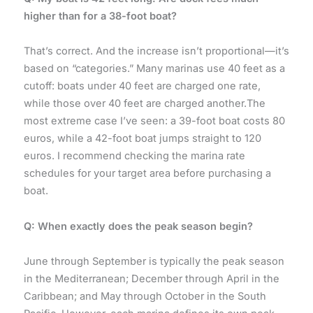
higher than for a 38-foot boat?
That’s correct. And the increase isn’t proportional—it’s
based on “categories.” Many marinas use 40 feet as a
cutoff: boats under 40 feet are charged one rate,
while those over 40 feet are charged another.The
most extreme case I’ve seen: a 39-foot boat costs 80
euros, while a 42-foot boat jumps straight to 120
euros. I recommend checking the marina rate
schedules for your target area before purchasing a
boat.
Q: When exactly does the peak season begin?
June through September is typically the peak season
in the Mediterranean; December through April in the
Caribbean; and May through October in the South