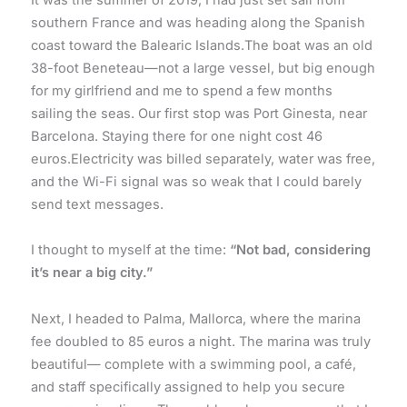
southern France and was heading along the Spanish
coast toward the Balearic Islands.The boat was an old
38-foot Beneteau—not a large vessel, but big enough
for my girlfriend and me to spend a few months
sailing the seas. Our first stop was Port Ginesta, near
Barcelona. Staying there for one night cost 46
euros.Electricity was billed separately, water was free,
and the Wi-Fi signal was so weak that I could barely
send text messages.
I thought to myself at the time:
“Not bad, considering
it’s near a big city.”
Next, I headed to Palma, Mallorca, where the marina
fee doubled to 85 euros a night. The marina was truly
beautiful— complete with a swimming pool, a café,
and staff specifically assigned to help you secure