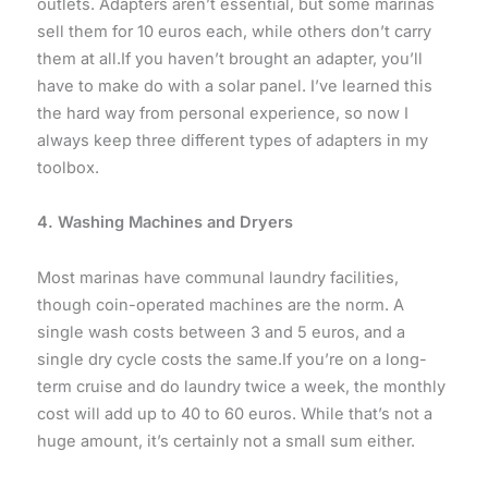
outlets. Adapters aren’t essential, but some marinas
sell them for 10 euros each, while others don’t carry
them at all.If you haven’t brought an adapter, you’ll
have to make do with a solar panel. I’ve learned this
the hard way from personal experience, so now I
always keep three different types of adapters in my
toolbox.
4. Washing Machines and Dryers
Most marinas have communal laundry facilities,
though coin-operated machines are the norm. A
single wash costs between 3 and 5 euros, and a
single dry cycle costs the same.If you’re on a long-
term cruise and do laundry twice a week, the monthly
cost will add up to 40 to 60 euros. While that’s not a
huge amount, it’s certainly not a small sum either.