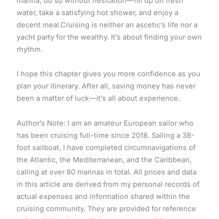
marina, do so without hesitation—fill up on fresh
water, take a satisfying hot shower, and enjoy a
decent meal.Cruising is neither an ascetic’s life nor a
yacht party for the wealthy. It’s about finding your own
rhythm.
I hope this chapter gives you more confidence as you
plan your itinerary. After all, saving money has never
been a matter of luck—it’s all about experience.
Author’s Note: I am an amateur European sailor who
has been cruising full-time since 2018. Sailing a 38-
foot sailboat, I have completed circumnavigations of
the Atlantic, the Mediterranean, and the Caribbean,
calling at over 80 marinas in total. All prices and data
in this article are derived from my personal records of
actual expenses and information shared within the
cruising community. They are provided for reference