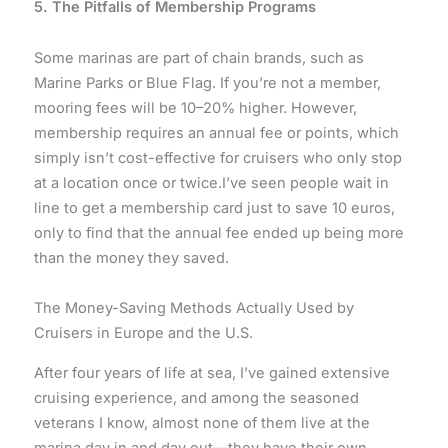
5. The Pitfalls of Membership Programs
Some marinas are part of chain brands, such as
Marine Parks or Blue Flag. If you’re not a member,
mooring fees will be 10–20% higher. However,
membership requires an annual fee or points, which
simply isn’t cost-effective for cruisers who only stop
at a location once or twice.I’ve seen people wait in
line to get a membership card just to save 10 euros,
only to find that the annual fee ended up being more
than the money they saved.
The Money-Saving Methods Actually Used by
Cruisers in Europe and the U.S.
After four years of life at sea, I’ve gained extensive
cruising experience, and among the seasoned
veterans I know, almost none of them live at the
marina day in and day out—they have their own