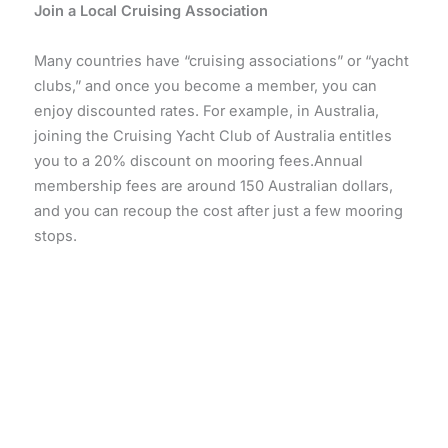
Join a Local Cruising Association
Many countries have “cruising associations” or “yacht
clubs,” and once you become a member, you can
enjoy discounted rates. For example, in Australia,
joining the Cruising Yacht Club of Australia entitles
you to a 20% discount on mooring fees.Annual
membership fees are around 150 Australian dollars,
and you can recoup the cost after just a few mooring
stops.