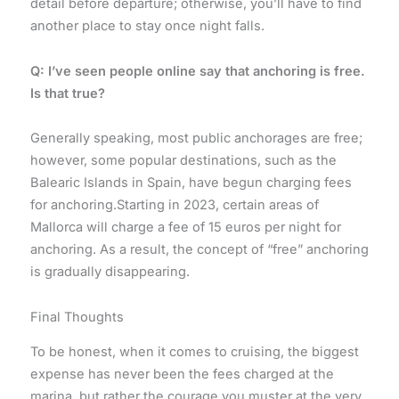
detail before departure; otherwise, you’ll have to find
another place to stay once night falls.
Q: I’ve seen people online say that anchoring is free.
Is that true?
Generally speaking, most public anchorages are free;
however, some popular destinations, such as the
Balearic Islands in Spain, have begun charging fees
for anchoring.Starting in 2023, certain areas of
Mallorca will charge a fee of 15 euros per night for
anchoring. As a result, the concept of “free” anchoring
is gradually disappearing.
Final Thoughts
To be honest, when it comes to cruising, the biggest
expense has never been the fees charged at the
marina, but rather the courage you muster at the very