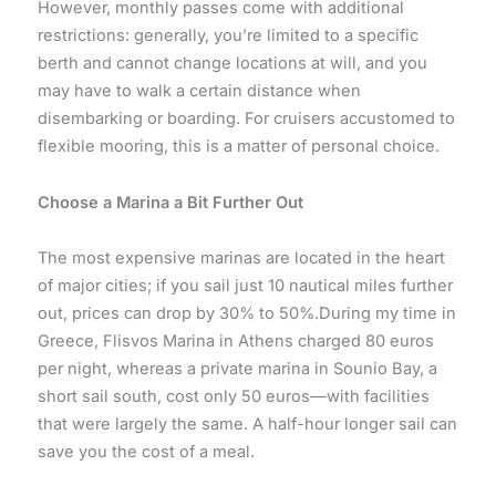
However, monthly passes come with additional
restrictions: generally, you’re limited to a specific
berth and cannot change locations at will, and you
may have to walk a certain distance when
disembarking or boarding. For cruisers accustomed to
flexible mooring, this is a matter of personal choice.
Choose a Marina a Bit Further Out
The most expensive marinas are located in the heart
of major cities; if you sail just 10 nautical miles further
out, prices can drop by 30% to 50%.During my time in
Greece, Flisvos Marina in Athens charged 80 euros
per night, whereas a private marina in Sounio Bay, a
short sail south, cost only 50 euros—with facilities
that were largely the same. A half-hour longer sail can
save you the cost of a meal.