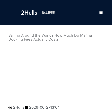
跳
至
2Hulls
Est.1988
内
容
Sailing Around the World? How Much Do Marina
Docking Fees Actually Cost?
2Hulls
2026-06-27
13:04