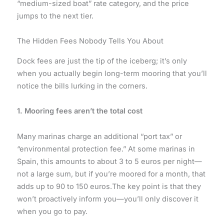
“medium-sized boat” rate category, and the price
jumps to the next tier.
The Hidden Fees Nobody Tells You About
Dock fees are just the tip of the iceberg; it’s only
when you actually begin long-term mooring that you’ll
notice the bills lurking in the corners.
1. Mooring fees aren’t the total cost
Many marinas charge an additional “port tax” or
“environmental protection fee.” At some marinas in
Spain, this amounts to about 3 to 5 euros per night—
not a large sum, but if you’re moored for a month, that
adds up to 90 to 150 euros.The key point is that they
won’t proactively inform you—you’ll only discover it
when you go to pay.