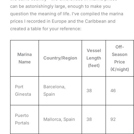
can be astonishingly large, enough to make you
question the meaning of life. I’ve compiled the marina
prices I recorded in Europe and the Caribbean and
created a table for your reference:
Off-
Vessel
Marina
Season
Country/Region
Length
Name
Price
(feet)
(€/night)
Port
Barcelona,
38
46
Ginesta
Spain
Puerto
Mallorca, Spain
38
92
Portals