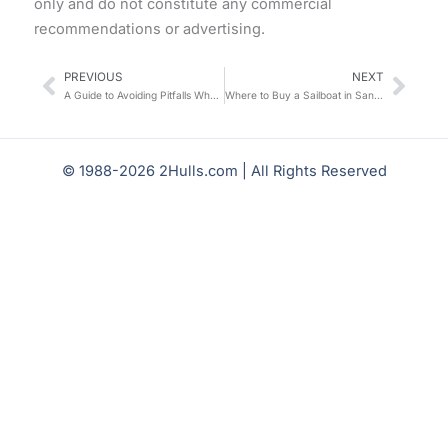
only and do not constitute any commercial
recommendations or advertising.
PREVIOUS
NEXT
Prev
Nex
A Guide to Avoiding Pitfalls When Chartering a Catamaran in the Caribbean: A Veteran Charterer’s Firsthand Account + 10 Must-Check Details
Where to Buy a Sailboat in San Diego? My Practical Guide to Choosing a Boat and Cruising
© 1988-2026 2Hulls.com | All Rights Reserved