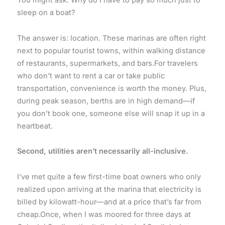
You might ask: Why do I have to pay so much just to
sleep on a boat?
The answer is: location. These marinas are often right
next to popular tourist towns, within walking distance
of restaurants, supermarkets, and bars.For travelers
who don’t want to rent a car or take public
transportation, convenience is worth the money. Plus,
during peak season, berths are in high demand—if
you don’t book one, someone else will snap it up in a
heartbeat.
Second, utilities aren’t necessarily all-inclusive.
I’ve met quite a few first-time boat owners who only
realized upon arriving at the marina that electricity is
billed by kilowatt-hour—and at a price that’s far from
cheap.Once, when I was moored for three days at