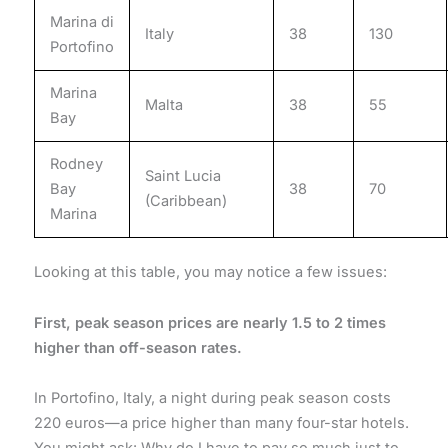
Marina di
Italy
38
130
Portofino
Marina
Malta
38
55
Bay
Rodney
Saint Lucia
Bay
38
70
(Caribbean)
Marina
Looking at this table, you may notice a few issues:
First, peak season prices are nearly 1.5 to 2 times
higher than off-season rates.
In Portofino, Italy, a night during peak season costs
220 euros—a price higher than many four-star hotels.