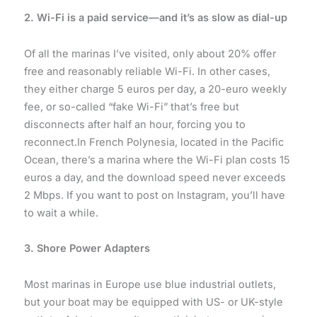
2. Wi-Fi is a paid service—and it’s as slow as dial-up
Of all the marinas I’ve visited, only about 20% offer
free and reasonably reliable Wi-Fi. In other cases,
they either charge 5 euros per day, a 20-euro weekly
fee, or so-called “fake Wi-Fi” that’s free but
disconnects after half an hour, forcing you to
reconnect.In French Polynesia, located in the Pacific
Ocean, there’s a marina where the Wi-Fi plan costs 15
euros a day, and the download speed never exceeds
2 Mbps. If you want to post on Instagram, you’ll have
to wait a while.
3. Shore Power Adapters
Most marinas in Europe use blue industrial outlets,
but your boat may be equipped with US- or UK-style