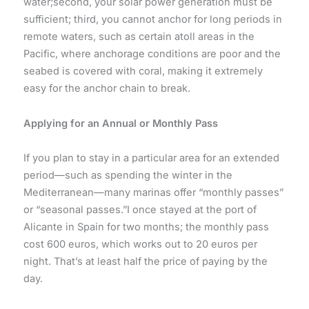
water;second, your solar power generation must be
sufficient; third, you cannot anchor for long periods in
remote waters, such as certain atoll areas in the
Pacific, where anchorage conditions are poor and the
seabed is covered with coral, making it extremely
easy for the anchor chain to break.
Applying for an Annual or Monthly Pass
If you plan to stay in a particular area for an extended
period—such as spending the winter in the
Mediterranean—many marinas offer “monthly passes”
or “seasonal passes.”I once stayed at the port of
Alicante in Spain for two months; the monthly pass
cost 600 euros, which works out to 20 euros per
night. That’s at least half the price of paying by the
day.