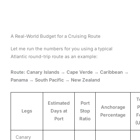
A Real-World Budget for a Cruising Route
Let me run the numbers for you using a typical
Atlantic round-trip route as an example:
Route: Canary Islands → Cape Verde → Caribbean →
Panama → South Pacific → New Zealand
T
Estimated
Port
Anchorage
P
Legs
Days at
Stop
Percentage
F
Port
Ratio
(
Canary