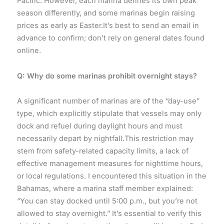
Pacific. However, each marina defines its own peak
season differently, and some marinas begin raising
prices as early as Easter.It’s best to send an email in
advance to confirm; don’t rely on general dates found
online.
Q: Why do some marinas prohibit overnight stays?
A significant number of marinas are of the “day-use”
type, which explicitly stipulate that vessels may only
dock and refuel during daylight hours and must
necessarily depart by nightfall.This restriction may
stem from safety-related capacity limits, a lack of
effective management measures for nighttime hours,
or local regulations. I encountered this situation in the
Bahamas, where a marina staff member explained:
“You can stay docked until 5:00 p.m., but you’re not
allowed to stay overnight.” It’s essential to verify this