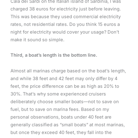
Cala dei Sardi on the Italian island of Sardinia, I was
charged 38 euros for electricity just before leaving.
This was because they used commercial electricity
rates, not residential rates. Do you think 15 euros a
night for electricity would cover your usage? Don’t
make it sound so simple.
Third, a boat’s length is the bottom line.
Almost all marinas charge based on the boat’s length,
and while 38 feet and 42 feet may only differ by 4
feet, the price difference can be as high as 20% to
30%. That’s why some experienced cruisers
deliberately choose smaller boats—not to save on
fuel, but to save on marina fees. Based on my
personal observations, boats under 40 feet are
generally classified as “small boats” at most marinas,
but once they exceed 40 feet, they fall into the