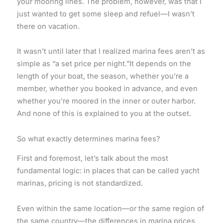
your mooring lines. The problem, however, was that I
just wanted to get some sleep and refuel—I wasn’t
there on vacation.
It wasn’t until later that I realized marina fees aren’t as
simple as “a set price per night.”It depends on the
length of your boat, the season, whether you’re a
member, whether you booked in advance, and even
whether you’re moored in the inner or outer harbor.
And none of this is explained to you at the outset.
So what exactly determines marina fees?
First and foremost, let’s talk about the most
fundamental logic: in places that can be called yacht
marinas, pricing is not standardized.
Even within the same location—or the same region of
the same country—the differences in marina prices