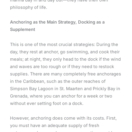
philosophy of life.
Anchoring as the Main Strategy, Docking as a
Supplement
This is one of the most crucial strategies: During the
day, they rest at anchor, go swimming, and cook their
meals; at night, they only head to the dock if the wind
and waves are too rough or if they need to restock
supplies. There are many completely free anchorages
in the Caribbean, such as the outer reaches of
Simpson Bay Lagoon in St. Maarten and Prickly Bay in
Grenada, where you can anchor for a week or two
without ever setting foot on a dock.
However, anchoring does come with its costs. First,
you must have an adequate supply of fresh