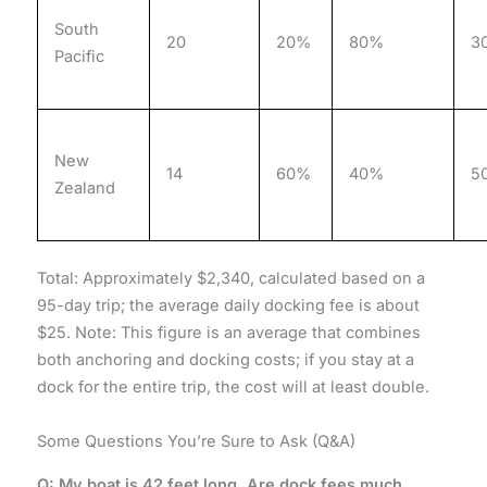
South
20
20%
80%
3
Pacific
New
14
60%
40%
5
Zealand
Total: Approximately $2,340, calculated based on a
95-day trip; the average daily docking fee is about
$25. Note: This figure is an average that combines
both anchoring and docking costs; if you stay at a
dock for the entire trip, the cost will at least double.
Some Questions You’re Sure to Ask (Q&A)
Q: My boat is 42 feet long. Are dock fees much