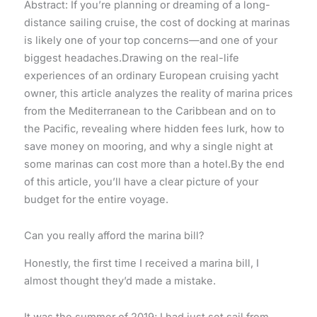
Abstract: If you’re planning or dreaming of a long-
distance sailing cruise, the cost of docking at marinas
is likely one of your top concerns—and one of your
biggest headaches.Drawing on the real-life
experiences of an ordinary European cruising yacht
owner, this article analyzes the reality of marina prices
from the Mediterranean to the Caribbean and on to
the Pacific, revealing where hidden fees lurk, how to
save money on mooring, and why a single night at
some marinas can cost more than a hotel.By the end
of this article, you’ll have a clear picture of your
budget for the entire voyage.
Can you really afford the marina bill?
Honestly, the first time I received a marina bill, I
almost thought they’d made a mistake.
It was the summer of 2019; I had just set sail from